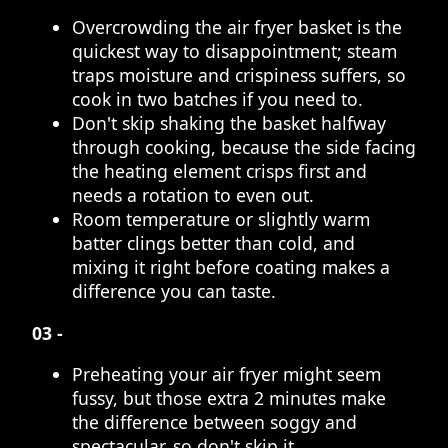
Overcrowding the air fryer basket is the
quickest way to disappointment; steam
traps moisture and crispiness suffers, so
cook in two batches if you need to.
Don't skip shaking the basket halfway
through cooking, because the side facing
the heating element crisps first and
needs a rotation to even out.
Room temperature or slightly warm
batter clings better than cold, and
mixing it right before coating makes a
difference you can taste.
03 -
Preheating your air fryer might seem
fussy, but those extra 2 minutes make
the difference between soggy and
spectacular, so don't skip it.