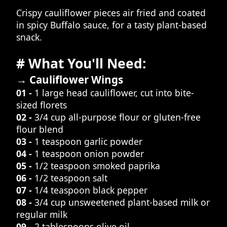
Crispy cauliflower pieces air fried and coated
in spicy Buffalo sauce, for a tasty plant-based
snack.
# What You'll Need:
→ Cauliflower Wings
01 -
1 large head cauliflower, cut into bite-
sized florets
02 -
3/4 cup all-purpose flour or gluten-free
flour blend
03 -
1 teaspoon garlic powder
04 -
1 teaspoon onion powder
05 -
1/2 teaspoon smoked paprika
06 -
1/2 teaspoon salt
07 -
1/4 teaspoon black pepper
08 -
3/4 cup unsweetened plant-based milk or
regular milk
09 -
2 tablespoons olive oil