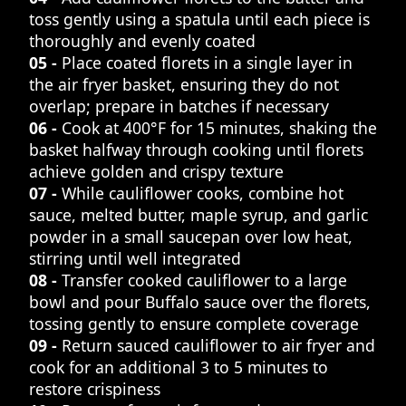
toss gently using a spatula until each piece is
thoroughly and evenly coated
05 -
Place coated florets in a single layer in
the air fryer basket, ensuring they do not
overlap; prepare in batches if necessary
06 -
Cook at 400°F for 15 minutes, shaking the
basket halfway through cooking until florets
achieve golden and crispy texture
07 -
While cauliflower cooks, combine hot
sauce, melted butter, maple syrup, and garlic
powder in a small saucepan over low heat,
stirring until well integrated
08 -
Transfer cooked cauliflower to a large
bowl and pour Buffalo sauce over the florets,
tossing gently to ensure complete coverage
09 -
Return sauced cauliflower to air fryer and
cook for an additional 3 to 5 minutes to
restore crispiness