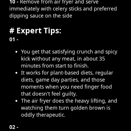
10 -
Remove from air fryer and serve
immediately with celery sticks and preferred
dipping sauce on the side
# Expert Tips:
01 -
You get that satisfying crunch and spicy
kick without any meat, in about 35
minutes from start to finish.
It works for plant-based diets, regular
diets, game day parties, and those
moments when you need finger food
that doesn't feel guilty.
The air fryer does the heavy lifting, and
watching them turn golden brown is
oddly therapeutic.
02 -