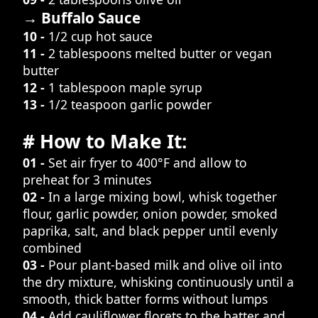
→ Buffalo Sauce
10 -
1/2 cup hot sauce
11 -
2 tablespoons melted butter or vegan
butter
12 -
1 tablespoon maple syrup
13 -
1/2 teaspoon garlic powder
# How to Make It:
01 -
Set air fryer to 400°F and allow to
preheat for 3 minutes
02 -
In a large mixing bowl, whisk together
flour, garlic powder, onion powder, smoked
paprika, salt, and black pepper until evenly
combined
03 -
Pour plant-based milk and olive oil into
the dry mixture, whisking continuously until a
smooth, thick batter forms without lumps
04 -
Add cauliflower florets to the batter and