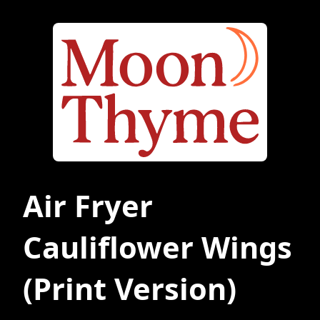
Air Fryer
Cauliflower Wings
(Print Version)