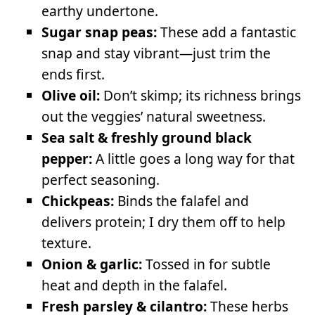
earthy undertone.
Sugar snap peas:
These add a fantastic
snap and stay vibrant—just trim the
ends first.
Olive oil:
Don’t skimp; its richness brings
out the veggies’ natural sweetness.
Sea salt & freshly ground black
pepper:
A little goes a long way for that
perfect seasoning.
Chickpeas:
Binds the falafel and
delivers protein; I dry them off to help
texture.
Onion & garlic:
Tossed in for subtle
heat and depth in the falafel.
Fresh parsley & cilantro:
These herbs