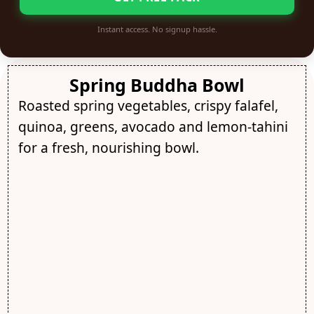
Instant access. No signup hassle.
Spring Buddha Bowl
Roasted spring vegetables, crispy falafel,
quinoa, greens, avocado and lemon-tahini
for a fresh, nourishing bowl.