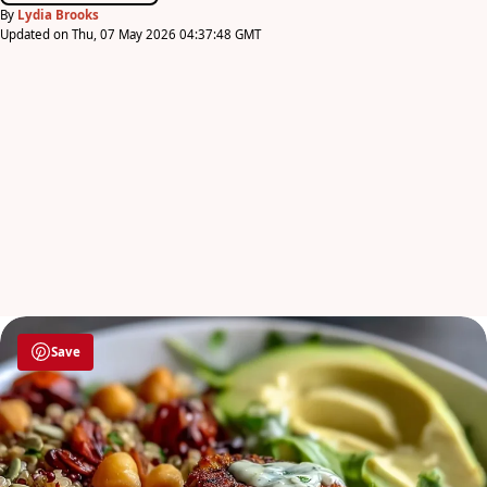
By
Lydia Brooks
Updated on Thu, 07 May 2026 04:37:48 GMT
Save