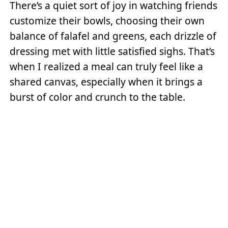
There’s a quiet sort of joy in watching friends
customize their bowls, choosing their own
balance of falafel and greens, each drizzle of
dressing met with little satisfied sighs. That’s
when I realized a meal can truly feel like a
shared canvas, especially when it brings a
burst of color and crunch to the table.