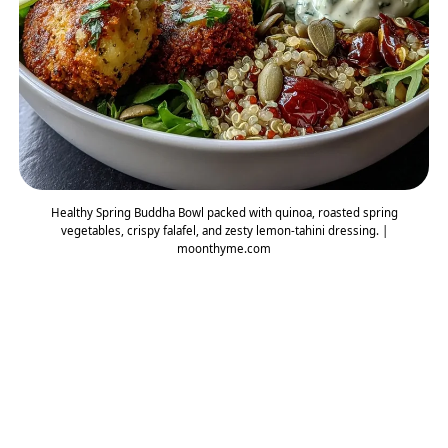
Healthy Spring Buddha Bowl packed with quinoa, roasted spring
vegetables, crispy falafel, and zesty lemon-tahini dressing. |
moonthyme.com