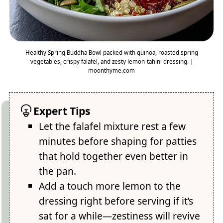
Healthy Spring Buddha Bowl packed with quinoa, roasted spring
vegetables, crispy falafel, and zesty lemon-tahini dressing. |
moonthyme.com
Expert Tips
Let the falafel mixture rest a few
minutes before shaping for patties
that hold together even better in
the pan.
Add a touch more lemon to the
dressing right before serving if it’s
sat for a while—zestiness will revive