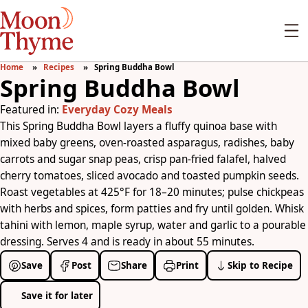
Home
Recipes
Spring Buddha Bowl
Spring Buddha Bowl
Featured in:
Everyday Cozy Meals
This Spring Buddha Bowl layers a fluffy quinoa base with
mixed baby greens, oven-roasted asparagus, radishes, baby
carrots and sugar snap peas, crisp pan-fried falafel, halved
cherry tomatoes, sliced avocado and toasted pumpkin seeds.
Roast vegetables at 425°F for 18–20 minutes; pulse chickpeas
with herbs and spices, form patties and fry until golden. Whisk
tahini with lemon, maple syrup, water and garlic to a pourable
dressing. Serves 4 and is ready in about 55 minutes.
Save
Post
Share
Print
Skip to Recipe
Save it for later