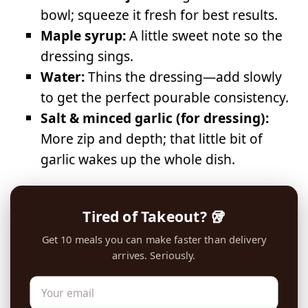
bowl; squeeze it fresh for best results.
Maple syrup:
A little sweet note so the
dressing sings.
Water:
Thins the dressing—add slowly
to get the perfect pourable consistency.
Salt & minced garlic (for dressing):
More zip and depth; that little bit of
garlic wakes up the whole dish.
Tired of Takeout? 🥡
Get 10 meals you can make faster than delivery
arrives. Seriously.