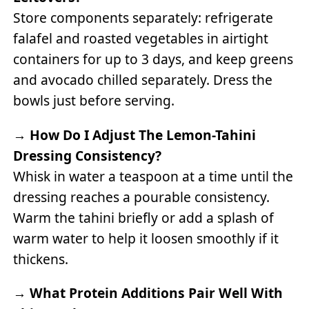
Store components separately: refrigerate
falafel and roasted vegetables in airtight
containers for up to 3 days, and keep greens
and avocado chilled separately. Dress the
bowls just before serving.
→
How Do I Adjust The Lemon-Tahini
Dressing Consistency?
Whisk in water a teaspoon at a time until the
dressing reaches a pourable consistency.
Warm the tahini briefly or add a splash of
warm water to help it loosen smoothly if it
thickens.
→
What Protein Additions Pair Well With