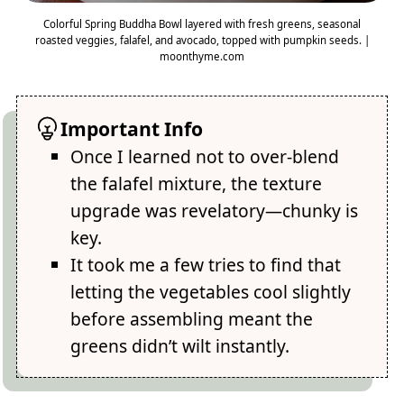
Colorful Spring Buddha Bowl layered with fresh greens, seasonal
roasted veggies, falafel, and avocado, topped with pumpkin seeds. |
moonthyme.com
Important Info
Once I learned not to over-blend
the falafel mixture, the texture
upgrade was revelatory—chunky is
key.
It took me a few tries to find that
letting the vegetables cool slightly
before assembling meant the
greens didn’t wilt instantly.