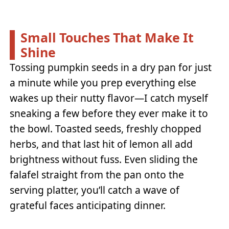
Small Touches That Make It
Shine
Tossing pumpkin seeds in a dry pan for just
a minute while you prep everything else
wakes up their nutty flavor—I catch myself
sneaking a few before they ever make it to
the bowl. Toasted seeds, freshly chopped
herbs, and that last hit of lemon all add
brightness without fuss. Even sliding the
falafel straight from the pan onto the
serving platter, you’ll catch a wave of
grateful faces anticipating dinner.