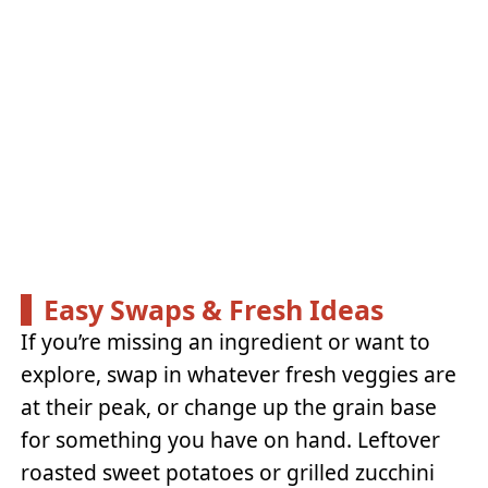
Easy Swaps & Fresh Ideas
If you’re missing an ingredient or want to
explore, swap in whatever fresh veggies are
at their peak, or change up the grain base
for something you have on hand. Leftover
roasted sweet potatoes or grilled zucchini