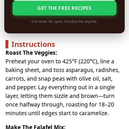
GET THE FREE RECIPES
One email. No spam. Unsubscribe anytime.
Instructions
Roast The Veggies:
Preheat your oven to 425°F (220°C), line a
baking sheet, and toss asparagus, radishes,
carrots, and snap peas with olive oil, salt,
and pepper. Lay everything out in a single
layer, letting them sizzle and brown—turn
once halfway through, roasting for 18–20
minutes until edges start to caramelize.
Make The Falafel Mix: