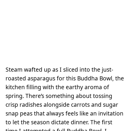
Steam wafted up as I sliced into the just-
roasted asparagus for this Buddha Bowl, the
kitchen filling with the earthy aroma of
spring. There’s something about tossing
crisp radishes alongside carrots and sugar
snap peas that always feels like an invitation
to let the season dictate dinner. The first
time I attempted a full Buddha Bowl, I