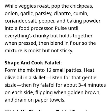
While veggies roast, pop the chickpeas,
onion, garlic, parsley, cilantro, cumin,
coriander, salt, pepper, and baking powder
into a food processor. Pulse until
everything’s chunky but holds together
when pressed, then blend in flour so the
mixture is moist but not sticky.
Shape And Cook Falafel:
Form the mix into 12 small patties. Heat
olive oil in a skillet—listen for that gentle
sizzle—then fry falafel for about 3–4 minutes
on each side, flipping when golden brown,
and drain on paper towels.