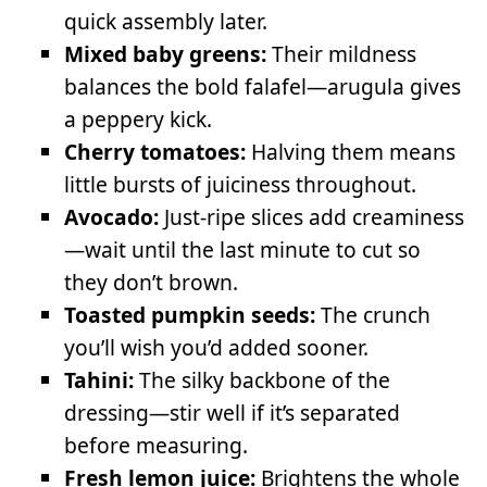
quick assembly later.
Mixed baby greens:
Their mildness
balances the bold falafel—arugula gives
a peppery kick.
Cherry tomatoes:
Halving them means
little bursts of juiciness throughout.
Avocado:
Just-ripe slices add creaminess
—wait until the last minute to cut so
they don’t brown.
Toasted pumpkin seeds:
The crunch
you’ll wish you’d added sooner.
Tahini:
The silky backbone of the
dressing—stir well if it’s separated
before measuring.
Fresh lemon juice:
Brightens the whole