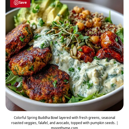
Save
Colorful Spring Buddha Bowl layered with fresh greens, seasonal
roasted veggies, falafel, and avocado, topped with pumpkin seeds. |
moonthyme.com