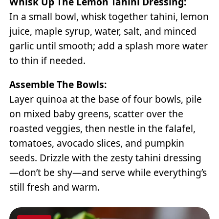
Whisk Up The Lemon Tahini Dressing:
In a small bowl, whisk together tahini, lemon
juice, maple syrup, water, salt, and minced
garlic until smooth; add a splash more water
to thin if needed.
Assemble The Bowls:
Layer quinoa at the base of four bowls, pile
on mixed baby greens, scatter over the
roasted veggies, then nestle in the falafel,
tomatoes, avocado slices, and pumpkin
seeds. Drizzle with the zesty tahini dressing
—don’t be shy—and serve while everything’s
still fresh and warm.