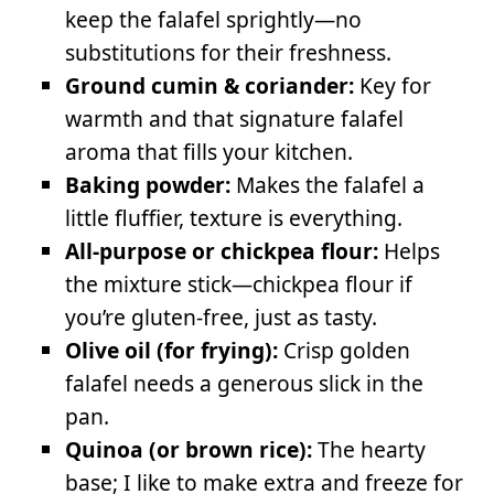
keep the falafel sprightly—no
substitutions for their freshness.
Ground cumin & coriander:
Key for
warmth and that signature falafel
aroma that fills your kitchen.
Baking powder:
Makes the falafel a
little fluffier, texture is everything.
All-purpose or chickpea flour:
Helps
the mixture stick—chickpea flour if
you’re gluten-free, just as tasty.
Olive oil (for frying):
Crisp golden
falafel needs a generous slick in the
pan.
Quinoa (or brown rice):
The hearty
base; I like to make extra and freeze for