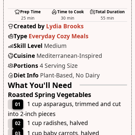
Prep Time
Time to Cook
Total Duration
25 min
30 min
55 min
Created by
Lydia Brooks
Type
Everyday Cozy Meals
Skill Level
Medium
Cuisine
Mediterranean-Inspired
Portions
4 Serving Size
Diet Info
Plant-Based, No Dairy
What You'll Need
Roasted Spring Vegetables
1 cup asparagus, trimmed and cut
01
into 2-inch pieces
1 cup radishes, halved
02
1 cup baby carrots, halved
03