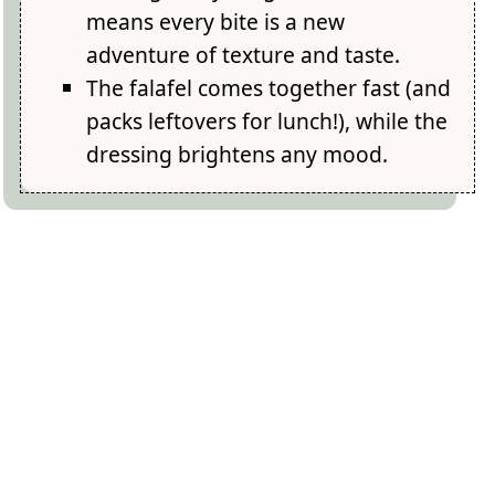
means every bite is a new
adventure of texture and taste.
The falafel comes together fast (and
packs leftovers for lunch!), while the
dressing brightens any mood.