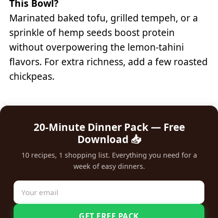
This Bowl?
Marinated baked tofu, grilled tempeh, or a
sprinkle of hemp seeds boost protein
without overpowering the lemon-tahini
flavors. For extra richness, add a few roasted
chickpeas.
20-Minute Dinner Pack — Free
Download 📥
10 recipes, 1 shopping list. Everything you need for a
week of easy dinners.
GET FREE PACK