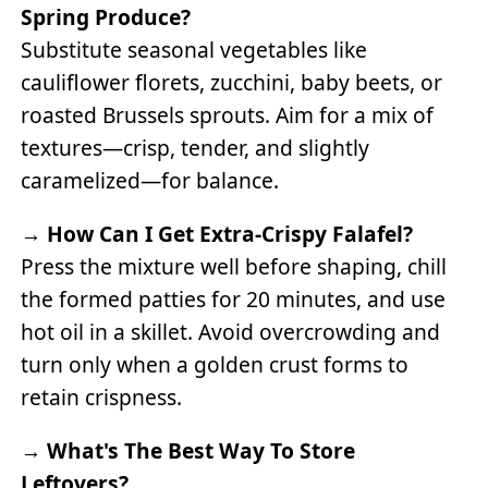
Spring Produce?
Substitute seasonal vegetables like
cauliflower florets, zucchini, baby beets, or
roasted Brussels sprouts. Aim for a mix of
textures—crisp, tender, and slightly
caramelized—for balance.
→
How Can I Get Extra-Crispy Falafel?
Press the mixture well before shaping, chill
the formed patties for 20 minutes, and use
hot oil in a skillet. Avoid overcrowding and
turn only when a golden crust forms to
retain crispness.
→
What's The Best Way To Store
Leftovers?