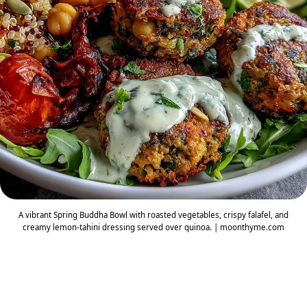
A vibrant Spring Buddha Bowl with roasted vegetables, crispy falafel, and
creamy lemon-tahini dressing served over quinoa. | moonthyme.com