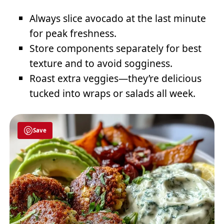
Always slice avocado at the last minute
for peak freshness.
Store components separately for best
texture and to avoid sogginess.
Roast extra veggies—they’re delicious
tucked into wraps or salads all week.
Save