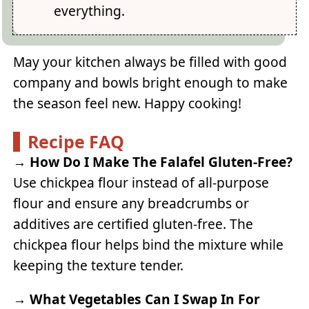
everything.
May your kitchen always be filled with good
company and bowls bright enough to make
the season feel new. Happy cooking!
Recipe FAQ
→
How Do I Make The Falafel Gluten-Free?
Use chickpea flour instead of all-purpose
flour and ensure any breadcrumbs or
additives are certified gluten-free. The
chickpea flour helps bind the mixture while
keeping the texture tender.
→
What Vegetables Can I Swap In For