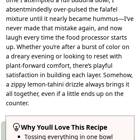
absentmindedly over-pulsed the falafel
mixture until it nearly became hummus—I’ve
never made that mistake again, and now
laugh every time the food processor starts
up. Whether you’re after a burst of color on
a dreary evening or looking to reset with
plant-forward comfort, there’s playful
satisfaction in building each layer. Somehow,
a zippy lemon-tahini drizzle always brings it
all together, even if a little ends up on the
counter.
Why Youll Love This Recipe
Tossing everything in one bowl