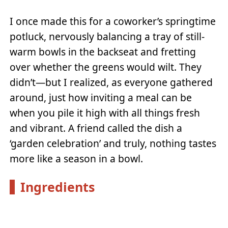
I once made this for a coworker’s springtime
potluck, nervously balancing a tray of still-
warm bowls in the backseat and fretting
over whether the greens would wilt. They
didn’t—but I realized, as everyone gathered
around, just how inviting a meal can be
when you pile it high with all things fresh
and vibrant. A friend called the dish a
‘garden celebration’ and truly, nothing tastes
more like a season in a bowl.
Ingredients