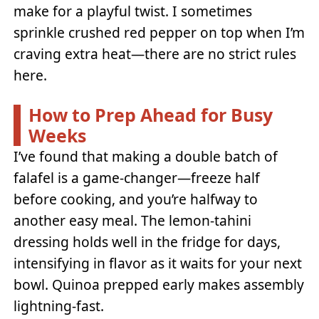
make for a playful twist. I sometimes
sprinkle crushed red pepper on top when I’m
craving extra heat—there are no strict rules
here.
How to Prep Ahead for Busy
Weeks
I’ve found that making a double batch of
falafel is a game-changer—freeze half
before cooking, and you’re halfway to
another easy meal. The lemon-tahini
dressing holds well in the fridge for days,
intensifying in flavor as it waits for your next
bowl. Quinoa prepped early makes assembly
lightning-fast.