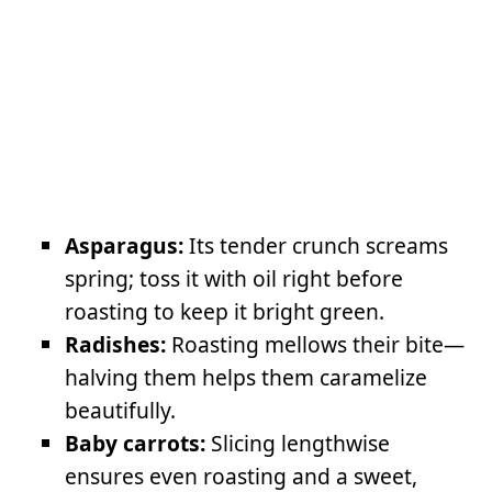
Asparagus:
Its tender crunch screams
spring; toss it with oil right before
roasting to keep it bright green.
Radishes:
Roasting mellows their bite—
halving them helps them caramelize
beautifully.
Baby carrots:
Slicing lengthwise
ensures even roasting and a sweet,